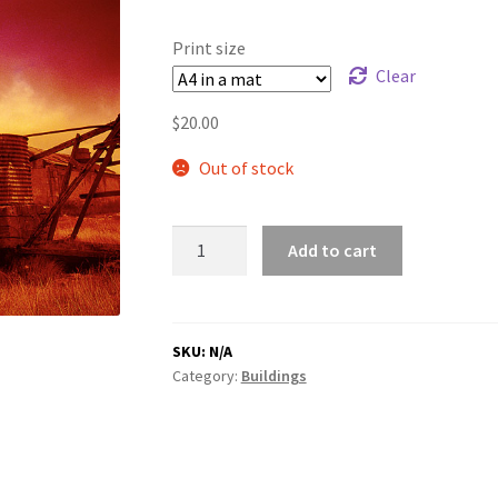
range:
$20.00
Print size
through
Clear
$180.00
$
20.00
Out of stock
Windmill
Add to cart
quantity
SKU:
N/A
Category:
Buildings