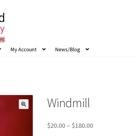
My Account
News/Blog
Windmill
Price
$
20.00
–
$
180.00