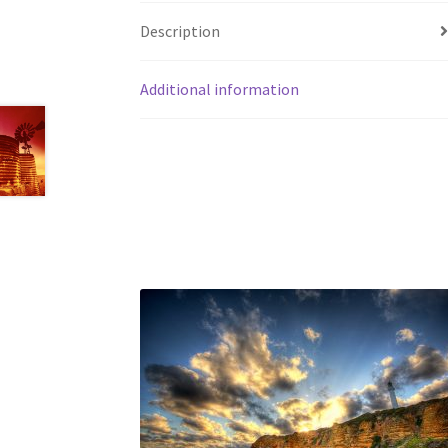
Description
Additional information