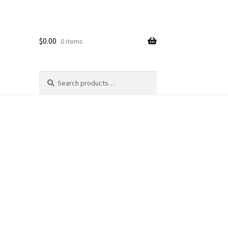
$
0.00
0 items
Search
Search
for: