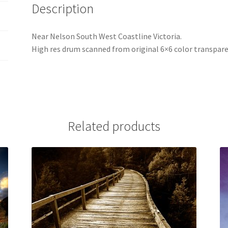
Description
Near Nelson South West Coastline Victoria.
High res drum scanned from original 6×6 color transpare
Related products