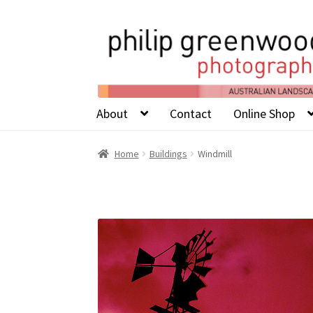
About
Contact
Online Shop
Home
Buildings
Windmill