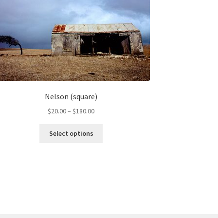
Nelson (square)
Price
$
20.00
–
$
180.00
range:
This
$20.00
Select options
product
through
has
$180.00
multiple
variants.
The
options
may
be