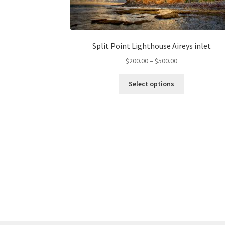
Split Point Lighthouse Aireys inlet
Price
$
200.00
–
$
500.00
range:
This
$200.00
Select options
product
through
has
$500.00
multiple
variants.
The
options
may
be
chosen
on
the
product
page