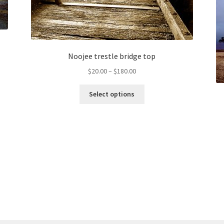
Noojee trestle bridge top
Price
$
20.00
–
$
180.00
range:
This
$20.00
Select options
product
through
has
$180.00
multiple
variants.
The
options
may
be
chosen
on
the
product