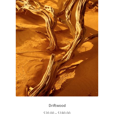
Driftwood
Price
$
20.00
–
$
180.00