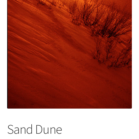
Sand Dune