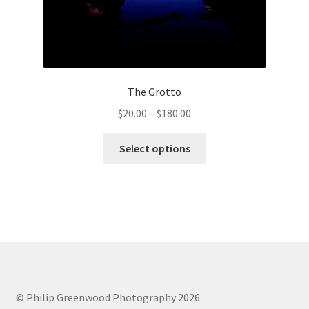
The Grotto
Price
$
20.00
–
$
180.00
range:
This
$20.00
Select options
product
through
has
$180.00
multiple
variants.
The
options
may
be
chosen
© Philip Greenwood Photography 2026