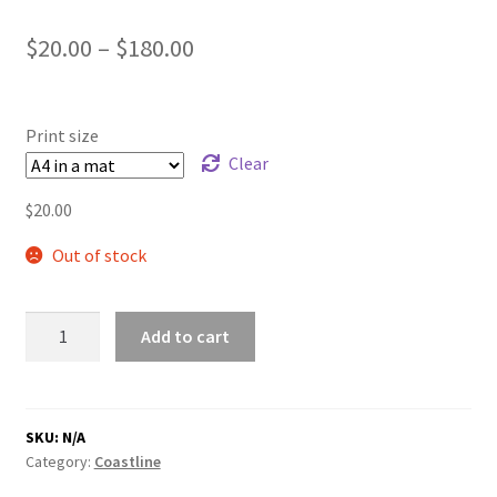
Price
$
20.00
–
$
180.00
range:
$20.00
Print size
through
Clear
$180.00
$
20.00
Out of stock
Sand
Add to cart
Dune
quantity
SKU:
N/A
Category:
Coastline