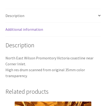
Description
Additional information
Description
North East Wilson Promontory Victoria coastline near
Corner Inlet.
High res drum scanned from original 35mm color
transparency.
Related products