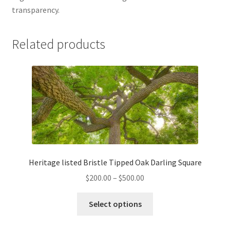
transparency.
Related products
Heritage listed Bristle Tipped Oak Darling Square
Price
$
200.00
–
$
500.00
range:
This
$200.00
Select options
product
through
has
$500.00