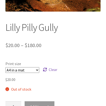
Lilly Pilly Gully
Price
$
20.00
–
$
180.00
range:
$20.00
Print size
through
Clear
$180.00
$
20.00
Out of stock
Lilly