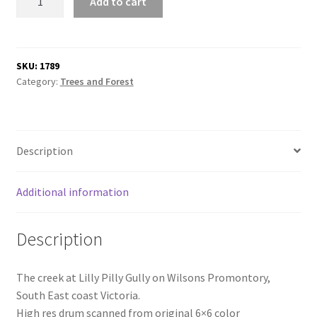
Add to cart
Pilly
Gully
quantity
SKU:
1789
Category:
Trees and Forest
Description
Additional information
Description
The creek at Lilly Pilly Gully on Wilsons Promontory,
South East coast Victoria.
High res drum scanned from original 6×6 color