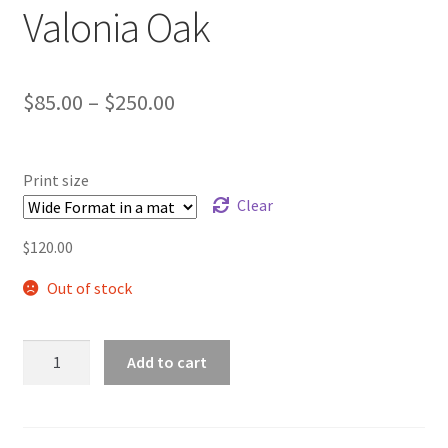
Valonia Oak
Price
$
85.00
–
$
250.00
range:
$85.00
Print size
through
Clear
$250.00
$
120.00
Out of stock
Valonia
Add to cart
Oak
quantity