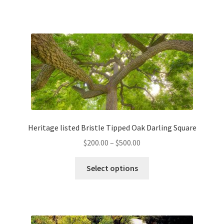
has
$180.00
multiple
variants.
The
options
may
be
chosen
on
the
Heritage listed Bristle Tipped Oak Darling Square
product
Price
$
200.00
–
$
500.00
page
range:
This
$200.00
Select options
product
through
has
$500.00
multiple
variants.