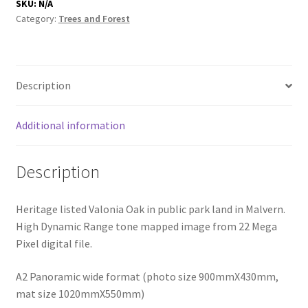
SKU:
N/A
Category:
Trees and Forest
Description
Additional information
Description
Heritage listed Valonia Oak in public park land in Malvern.
High Dynamic Range tone mapped image from 22 Mega
Pixel digital file.
A2 Panoramic wide format (photo size 900mmX430mm,
mat size 1020mmX550mm)