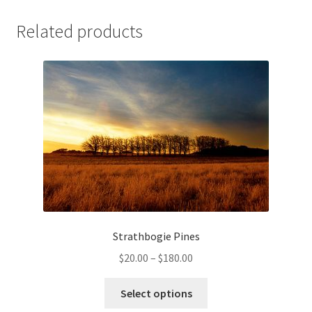
Related products
Strathbogie Pines
Price
$
20.00
–
$
180.00
range:
This
$20.00
Select options
product
through