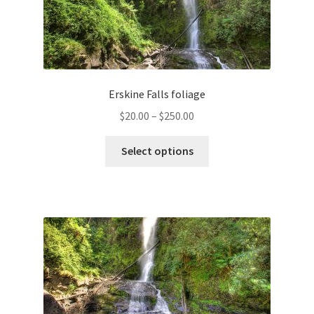
Erskine Falls foliage
Price
$
20.00
–
$
250.00
range:
This
$20.00
Select options
product
through
has
$250.00
multiple
variants.
The
options
may
be
chosen