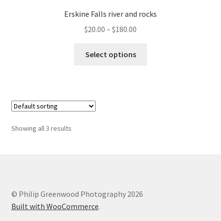
Erskine Falls river and rocks
Price
$
20.00
–
$
180.00
range:
This
$20.00
Select options
product
through
has
$180.00
multiple
variants.
The
options
Showing all 3 results
may
be
chosen
on
the
© Philip Greenwood Photography 2026
product
Built with WooCommerce
.
page