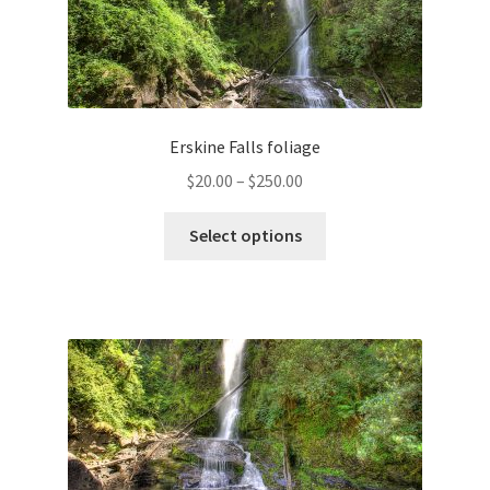
Erskine Falls foliage
Price
$
20.00
–
$
250.00
range:
This
$20.00
Select options
product
through
has
$250.00
multiple
variants.
The
options
may
be
chosen