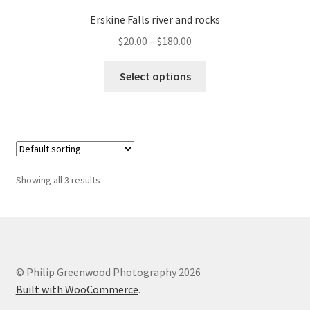
Erskine Falls river and rocks
Price
$
20.00
–
$
180.00
range:
This
$20.00
Select options
product
through
has
$180.00
multiple
variants.
The
options
Showing all 3 results
may
be
chosen
on
the
© Philip Greenwood Photography 2026
product
Built with WooCommerce
.
page