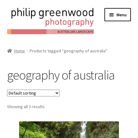
Menu
Expand
About
child
Home
Products tagged “geography of australia”
Contact
menu
Expand
Online Shop
geography of australia
child
Expand
My Account
menu
child
Expand
News/Blog
menu
child
Showing all 3 results
menu