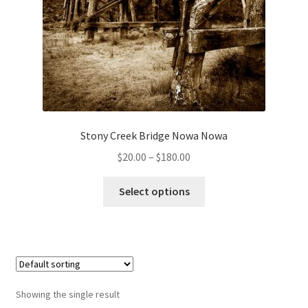
Stony Creek Bridge Nowa Nowa
Price
$
20.00
–
$
180.00
range:
This
$20.00
Select options
product
through
has
$180.00
multiple
variants.
The
options
Showing the single result
may