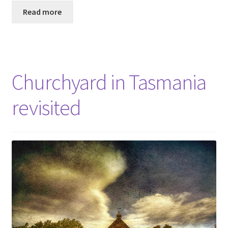
Read more
Churchyard in Tasmania
revisited