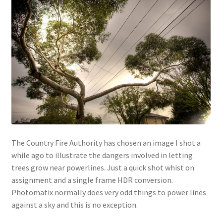
The Country Fire Authority has chosen an image I shot a
while ago to illustrate the dangers involved in letting
trees grow near powerlines. Just a quick shot whist on
assignment and a single frame HDR conversion.
Photomatix normally does very odd things to power lines
against a sky and this is no exception.