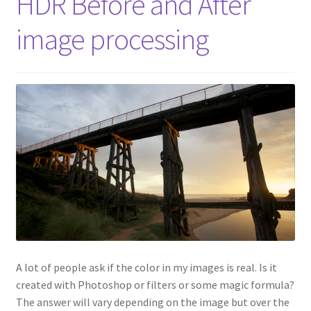
HDR Before and After
image processing
A lot of people ask if the color in my images is real. Is it
created with Photoshop or filters or some magic formula?
The answer will vary depending on the image but over the