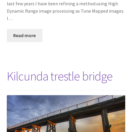
last few years I have been refining a method using High
Dynamic Range image processing as Tone Mapped images.
I…
Read more
Kilcunda trestle bridge