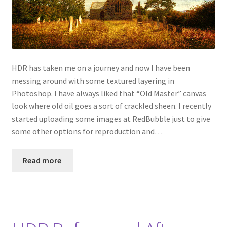
HDR has taken me on a journey and now I have been
messing around with some textured layering in
Photoshop. I have always liked that “Old Master” canvas
look where old oil goes a sort of crackled sheen. I recently
started uploading some images at RedBubble just to give
some other options for reproduction and…
Read more