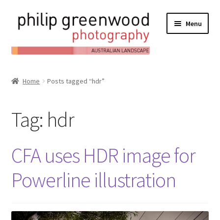
Menu
Expand
About
child
Home
Posts tagged “hdr”
Contact
menu
Expand
Online Shop
Tag:
hdr
child
Expand
My Account
menu
child
CFA uses HDR image for
Expand
News/Blog
menu
child
Powerline illustration
menu