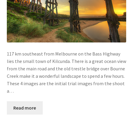
117 km southeast from Melbourne on the Bass Highway
lies the small town of Kilcunda. There is a great ocean view
from the main road and the old trestle bridge over Bourne
Creek make it a wonderful landscape to spend a few hours.
These 4 images are the initial trial images from the shoot
a…
Read more