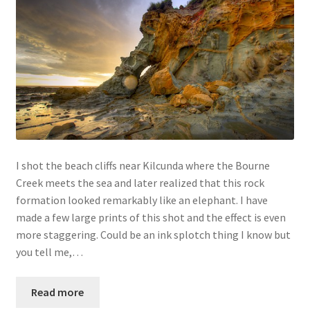
I shot the beach cliffs near Kilcunda where the Bourne
Creek meets the sea and later realized that this rock
formation looked remarkably like an elephant. I have
made a few large prints of this shot and the effect is even
more staggering. Could be an ink splotch thing I know but
you tell me,…
Read more