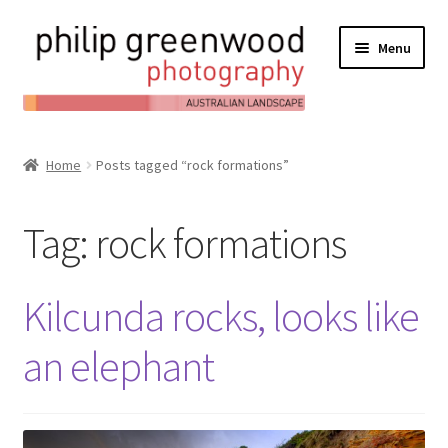
Menu
Expand
About
child
Home
Posts tagged “rock formations”
Contact
menu
Expand
Online Shop
Tag:
rock formations
child
Expand
My Account
menu
child
Kilcunda rocks, looks like
Expand
News/Blog
menu
child
an elephant
menu