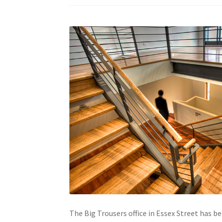
The Big Trousers office in Essex Street has b