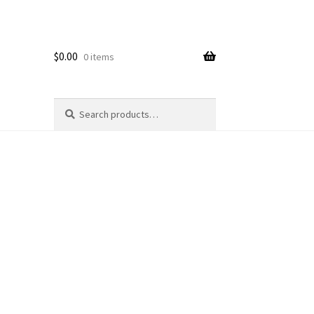
$
0.00
0 items
Search
Search
for: