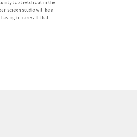
tunity to stretch out in the
n screen studio will be a
having to carry all that