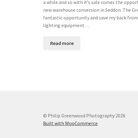
a while and so with it’s sale comes the oppor
new warehouse conversion in Seddon. The Gree
fantastic opportunity and save my back from 
lighting equipment…
Read more
© Philip Greenwood Photography 2026
Built with WooCommerce
.