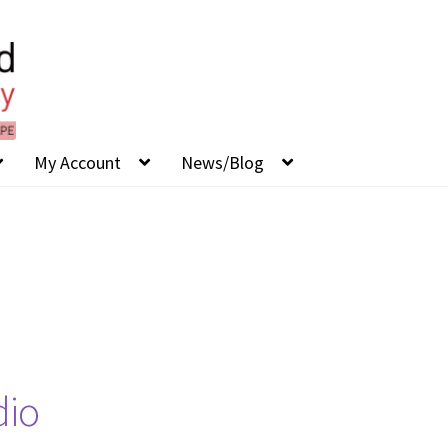
My Account
News/Blog
dio