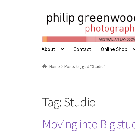
About
Contact
Online Shop
Home
Posts tagged “Studio”
Tag:
Studio
Moving into Big stu