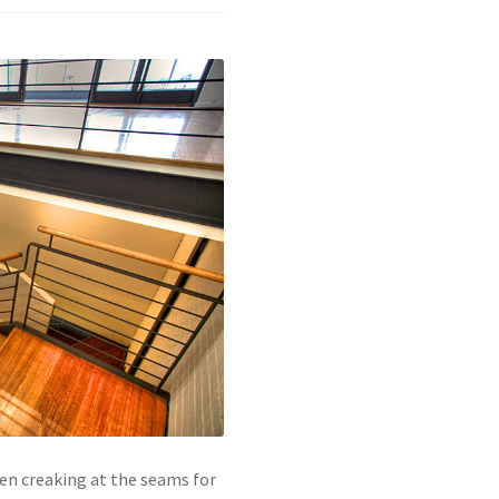
een creaking at the seams for