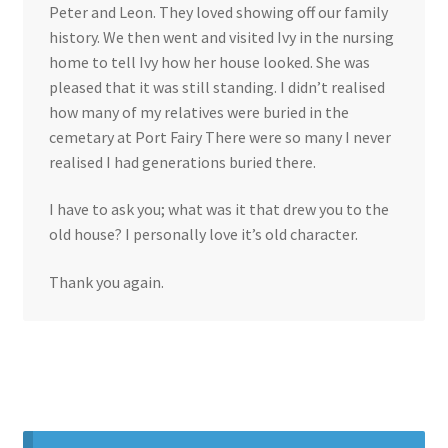
Peter and Leon. They loved showing off our family
history. We then went and visited Ivy in the nursing
home to tell Ivy how her house looked. She was
pleased that it was still standing. I didn’t realised
how many of my relatives were buried in the
cemetary at Port Fairy There were so many I never
realised I had generations buried there.
I have to ask you; what was it that drew you to the
old house? I personally love it’s old character.
Thank you again.