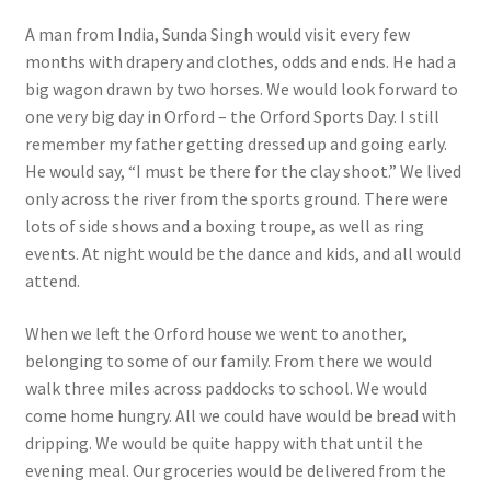
A man from India, Sunda Singh would visit every few
months with drapery and clothes, odds and ends. He had a
big wagon drawn by two horses. We would look forward to
one very big day in Orford – the Orford Sports Day. I still
remember my father getting dressed up and going early.
He would say, “I must be there for the clay shoot.” We lived
only across the river from the sports ground. There were
lots of side shows and a boxing troupe, as well as ring
events. At night would be the dance and kids, and all would
attend.
When we left the Orford house we went to another,
belonging to some of our family. From there we would
walk three miles across paddocks to school. We would
come home hungry. All we could have would be bread with
dripping. We would be quite happy with that until the
evening meal. Our groceries would be delivered from the