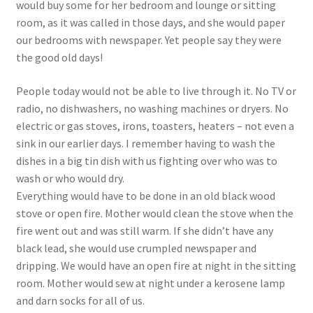
would buy some for her bedroom and lounge or sitting
room, as it was called in those days, and she would paper
our bedrooms with newspaper. Yet people say they were
the good old days!
People today would not be able to live through it. No TV or
radio, no dishwashers, no washing machines or dryers. No
electric or gas stoves, irons, toasters, heaters – not even a
sink in our earlier days. I remember having to wash the
dishes in a big tin dish with us fighting over who was to
wash or who would dry.
Everything would have to be done in an old black wood
stove or open fire. Mother would clean the stove when the
fire went out and was still warm. If she didn’t have any
black lead, she would use crumpled newspaper and
dripping. We would have an open fire at night in the sitting
room. Mother would sew at night under a kerosene lamp
and darn socks for all of us.