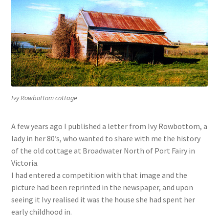
Ivy Rowbottom cottage
A few years ago I published a letter from Ivy Rowbottom, a
lady in her 80’s, who wanted to share with me the history
of the old cottage at Broadwater North of Port Fairy in
Victoria.
I had entered a competition with that image and the
picture had been reprinted in the newspaper, and upon
seeing it Ivy realised it was the house she had spent her
early childhood in.