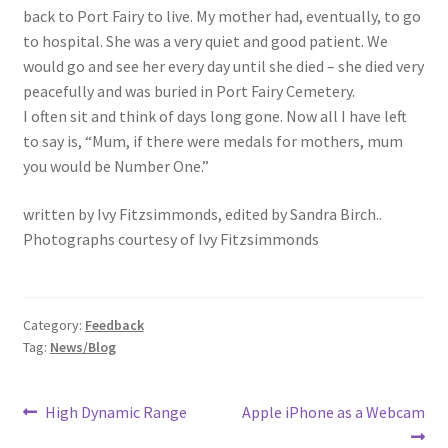
back to Port Fairy to live. My mother had, eventually, to go
to hospital. She was a very quiet and good patient. We
would go and see her every day until she died – she died very
peacefully and was buried in Port Fairy Cemetery.
I often sit and think of days long gone. Now all I have left
to say is, “Mum, if there were medals for mothers, mum
you would be Number One.”
written by Ivy Fitzsimmonds, edited by Sandra Birch..
Photographs courtesy of Ivy Fitzsimmonds
Category:
Feedback
Tag:
News/Blog
Post
Previous
Next
High Dynamic Range
Apple iPhone as a Webcam
post:
post: