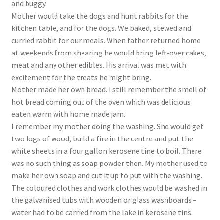
and buggy.
Mother would take the dogs and hunt rabbits for the
kitchen table, and for the dogs. We baked, stewed and
curried rabbit for our meals. When father returned home
at weekends from shearing he would bring left-over cakes,
meat and any other edibles. His arrival was met with
excitement for the treats he might bring.
Mother made her own bread. I still remember the smell of
hot bread coming out of the oven which was delicious
eaten warm with home made jam.
I remember my mother doing the washing. She would get
two logs of wood, build a fire in the centre and put the
white sheets in a four gallon kerosene tine to boil. There
was no such thing as soap powder then. My mother used to
make her own soap and cut it up to put with the washing.
The coloured clothes and work clothes would be washed in
the galvanised tubs with wooden or glass washboards –
water had to be carried from the lake in kerosene tins.