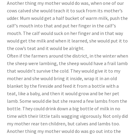
Another thing my mother would do was, when one of our
cows calved she would teach it to suck from its mother’s
udder. Mum would get a half bucket of warm milk, push the
calf’s mouth into that and put her finger in the calf’s
mouth. The calf would suck on her finger and in that way
would get the milk and when it learned, she would put it to
the cow’s teat and it would be alright.
Often if the farmers around the district, in the winter when
the sheep were lambing, the sheep would have a frail lamb
that wouldn’t survive the cold. They would give it to my
mother and she would bring it inside, wrap it in an old
blanket by the fireside and feed it from a bottle with a
teat, like a baby, and then it would grow and be her pet
lamb. Some would die but she reared a few lambs from the
bottle. They could drink down a big bottle of milk in no
time with their little tails wagging vigorously. Not only did
my mother rear ten children, but calves and lambs too.
Another thing my mother would do was go out into the