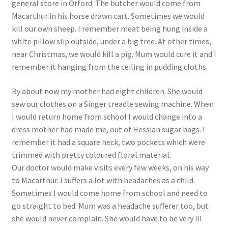
general store in Orford. The butcher would come from
Macarthur in his horse drawn cart. Sometimes we would
kill our own sheep. I remember meat being hung inside a
white pillow slip outside, under a big tree. At other times,
near Christmas, we would kill a pig. Mum would cure it and I
remember it hanging from the ceiling in pudding cloths.
By about now my mother had eight children. She would
sew our clothes on a Singer treadle sewing machine. When
I would return home from school I would change into a
dress mother had made me, out of Hessian sugar bags. I
remember it had a square neck, two pockets which were
trimmed with pretty coloured floral material.
Our doctor would make visits every few weeks, on his way
to Macarthur. I suffers a lot with headaches as a child.
Sometimes I would come home from school and need to
go straight to bed. Mum was a headache sufferer too, but
she would never complain. She would have to be very ill