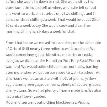
before she would lie down to rest. She would sit by the
stove sometimes and tell us when, when she left school
and went to work, she received only two shillings and 6
pence or three shillings a week. That would be about 25 or
30 cents a week today. She would cook and clean from
morning till night, six days a week for that.
From that house we moved into another, on the other side
of Orford. Still nearly three miles to walk to school. We
would sometimes get a ride with a motorist or trucks,
living as we did, near the Hamilton Port Fairy Road. Winter
was hard. We would suffer chilblains on our heels, hurting
even more when we put on our shoes to walk to school. At
this house we had an orchard with lots of plums, yellow
egg plums, green gage, damsens, plenty of apples, grapes,
cherry plums. So we had plenty of home made jam. We also
had a nice flower garden.
Mother often went out picking blackberries. Picking