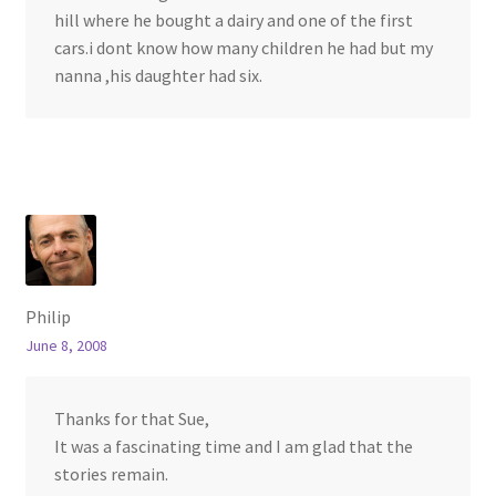
hill where he bought a dairy and one of the first
cars.i dont know how many children he had but my
nanna ,his daughter had six.
Philip
June 8, 2008
Thanks for that Sue,
It was a fascinating time and I am glad that the
stories remain.