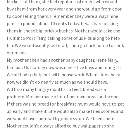
buckets of them, she had regular customers who would
buy them from her every year and she would go from door
to door selling them. I remember they were always nine
pence a pound, about 10 cents today. It was hard picking
them in those big, prickly bushes. Mother would take the
fruit into Port Fairy, taking some of us kids along to help
her. We would usually sell it all, then go back home to cook
our meals.
My mother then had another baby daughter, Irene Mary,
her last. Our family now was nine – five boys and four girls.
We all had to help out with house work. When I look back
now we didn’t do nearly as much as we should have.
With so many hungry mouths to feed, bread was a
problem. Mother made a lot of her own bread and scones.
If there was no bread for breakfast mum would have to get
up early and make it. She would also make fried scones and
we would have them with golden syrup. We liked them.
Mother couldn’t always afford to buy wallpaper so she