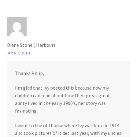
Diane Stone ( Harbour)
June 7, 2010
Thanks Phlip,
I’m glad that Ivy posted this because now my
children can read about how their great great
aunty lived in the early 1900’s, her story was
fasinating.
I went to the old house where Ivy was born in 1914
and took pictures of it dec last year, with my uncles