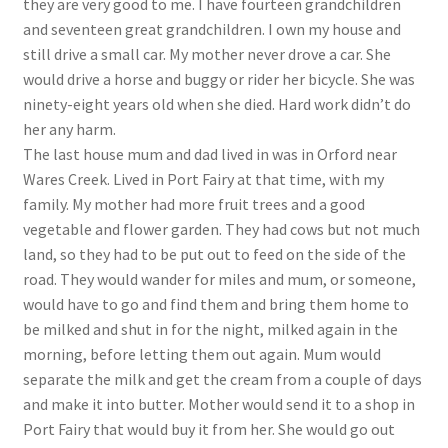
they are very good to me. I have fourteen grandchildren
and seventeen great grandchildren. I own my house and
still drive a small car. My mother never drove a car. She
would drive a horse and buggy or rider her bicycle. She was
ninety-eight years old when she died. Hard work didn’t do
her any harm.
The last house mum and dad lived in was in Orford near
Wares Creek. Lived in Port Fairy at that time, with my
family. My mother had more fruit trees and a good
vegetable and flower garden. They had cows but not much
land, so they had to be put out to feed on the side of the
road. They would wander for miles and mum, or someone,
would have to go and find them and bring them home to
be milked and shut in for the night, milked again in the
morning, before letting them out again. Mum would
separate the milk and get the cream from a couple of days
and make it into butter. Mother would send it to a shop in
Port Fairy that would buy it from her. She would go out