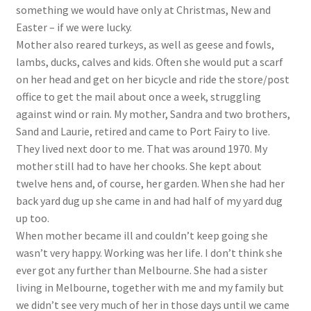
something we would have only at Christmas, New and
Easter – if we were lucky.
Mother also reared turkeys, as well as geese and fowls,
lambs, ducks, calves and kids. Often she would put a scarf
on her head and get on her bicycle and ride the store/post
office to get the mail about once a week, struggling
against wind or rain. My mother, Sandra and two brothers,
Sand and Laurie, retired and came to Port Fairy to live.
They lived next door to me. That was around 1970. My
mother still had to have her chooks. She kept about
twelve hens and, of course, her garden. When she had her
back yard dug up she came in and had half of my yard dug
up too.
When mother became ill and couldn’t keep going she
wasn’t very happy. Working was her life. I don’t think she
ever got any further than Melbourne. She had a sister
living in Melbourne, together with me and my family but
we didn’t see very much of her in those days until we came