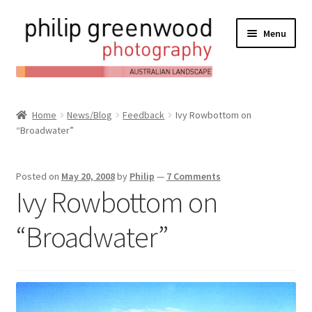
Menu
Expand
About
child
Home
News/Blog
Feedback
Ivy Rowbottom on
Contact
menu
“Broadwater”
Expand
Online Shop
child
Posted on
May 20, 2008
by
Philip
—
7 Comments
Expand
My Account
menu
Ivy Rowbottom on
child
Expand
News/Blog
menu
“Broadwater”
child
menu