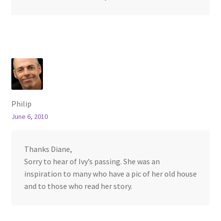
Philip
June 6, 2010
Thanks Diane,
Sorry to hear of Ivy’s passing. She was an
inspiration to many who have a pic of her old house
and to those who read her story.