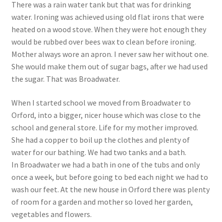
There was a rain water tank but that was for drinking
water. Ironing was achieved using old flat irons that were
heated on a wood stove. When they were hot enough they
would be rubbed over bees wax to clean before ironing.
Mother always wore an apron. I never saw her without one.
She would make them out of sugar bags, after we had used
the sugar. That was Broadwater.
When I started school we moved from Broadwater to
Orford, into a bigger, nicer house which was close to the
school and general store. Life for my mother improved.
She had a copper to boil up the clothes and plenty of
water for our bathing. We had two tanks and a bath.
In Broadwater we had a bath in one of the tubs and only
once a week, but before going to bed each night we had to
wash our feet. At the new house in Orford there was plenty
of room for a garden and mother so loved her garden,
vegetables and flowers.