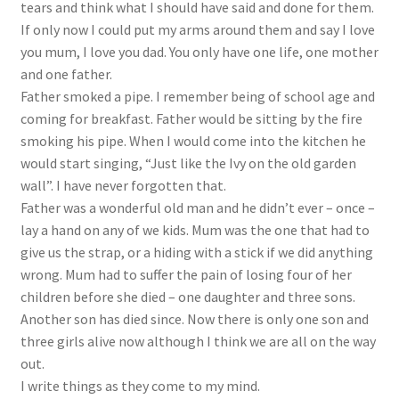
tears and think what I should have said and done for them.
If only now I could put my arms around them and say I love
you mum, I love you dad. You only have one life, one mother
and one father.
Father smoked a pipe. I remember being of school age and
coming for breakfast. Father would be sitting by the fire
smoking his pipe. When I would come into the kitchen he
would start singing, “Just like the Ivy on the old garden
wall”. I have never forgotten that.
Father was a wonderful old man and he didn’t ever – once –
lay a hand on any of we kids. Mum was the one that had to
give us the strap, or a hiding with a stick if we did anything
wrong. Mum had to suffer the pain of losing four of her
children before she died – one daughter and three sons.
Another son has died since. Now there is only one son and
three girls alive now although I think we are all on the way
out.
I write things as they come to my mind.