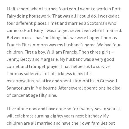
I left school when I turned fourteen. I went to work in Port
Fairy doing housework. That was all I could do. I worked at
four different places. I met and married a Scotsman who
came to Port Fairy. I was not yet seventeen when I married.
Between us as has ‘nothing’ but we were happy. Thomas
Francis Fitzsimmons was my husband’s name. We had four
children. First a boy, William Francis. Then three girls –
Jenny, Betty and Margarie. My husband was a very good
cornet and trumpet player. That helped us to survive.
Thomas suffered a lot of sickness in his life –
osteomyelitis, sciatica and spent six months in Greswell
Sanatorium in Melbourne. After several operations he died
of cancer at age fifty nine.
I live alone now and have done so for twenty-seven years. I
will celebrate turning eighty years next birthday. My
children are all married and have their own families but