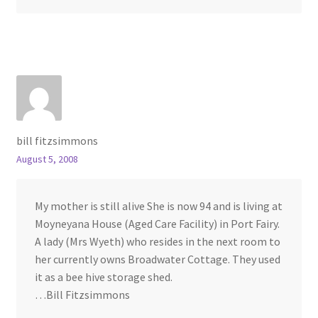
bill fitzsimmons
August 5, 2008
My mother is still alive She is now 94 and is living at
Moyneyana House (Aged Care Facility) in Port Fairy.
A lady (Mrs Wyeth) who resides in the next room to
her currently owns Broadwater Cottage. They used
it as a bee hive storage shed.
…Bill Fitzsimmons