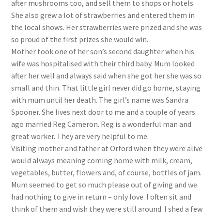
after mushrooms too, and sell them to shops or hotels.
She also grew a lot of strawberries and entered them in
the local shows. Her strawberries were prized and she was
so proud of the first prizes she would win.
Mother took one of her son’s second daughter when his
wife was hospitalised with their third baby. Mum looked
after her well and always said when she got her she was so
small and thin. That little girl never did go home, staying
with mum until her death. The girl’s name was Sandra
Spooner. She lives next door to me and a couple of years
ago married Reg Cameron. Reg is a wonderful man and
great worker. They are very helpful to me.
Visiting mother and father at Orford when they were alive
would always meaning coming home with milk, cream,
vegetables, butter, flowers and, of course, bottles of jam.
Mum seemed to get so much please out of giving and we
had nothing to give in return – only love. I often sit and
think of them and wish they were still around. I shed a few