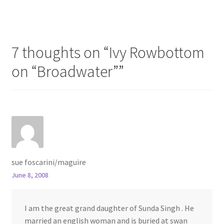
navigation
7 thoughts on “
Ivy Rowbottom
on “Broadwater”
”
sue foscarini/maguire
June 8, 2008
I am the great grand daughter of Sunda Singh . He
married an english woman and is buried at swan