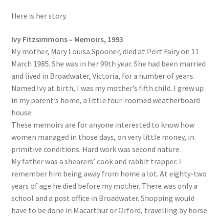
Here is her story.
Ivy Fitzsimmons – Memoirs, 1993
My mother, Mary Louisa Spooner, died at Port Fairy on 11
March 1985. She was in her 99th year. She had been married
and lived in Broadwater, Victoria, for a number of years.
Named Ivy at birth, I was my mother’s fifth child. I grew up
in my parent’s home, a little four-roomed weatherboard
house.
These memoirs are for anyone interested to know how
women managed in those days, on very little money, in
primitive conditions. Hard work was second nature.
My father was a shearers’ cook and rabbit trapper. I
remember him being away from home a lot. At eighty-two
years of age he died before my mother. There was only a
school and a post office in Broadwater. Shopping would
have to be done in Macarthur or Orford, travelling by horse