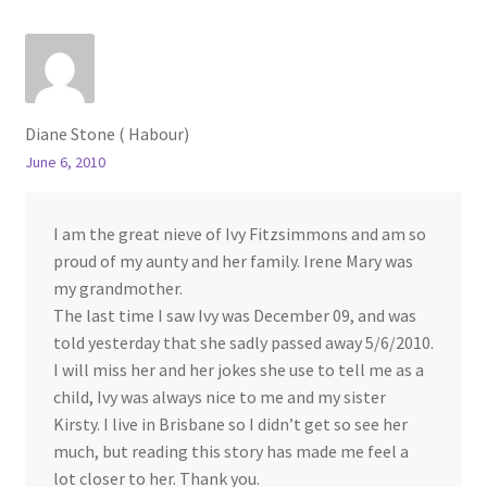
Diane Stone ( Habour)
June 6, 2010
I am the great nieve of Ivy Fitzsimmons and am so
proud of my aunty and her family. Irene Mary was
my grandmother.
The last time I saw Ivy was December 09, and was
told yesterday that she sadly passed away 5/6/2010.
I will miss her and her jokes she use to tell me as a
child, Ivy was always nice to me and my sister
Kirsty. I live in Brisbane so I didn’t get so see her
much, but reading this story has made me feel a
lot closer to her. Thank you.