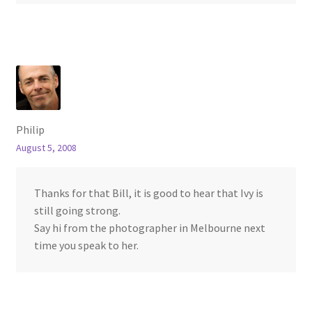
Philip
August 5, 2008
Thanks for that Bill, it is good to hear that Ivy is
still going strong.
Say hi from the photographer in Melbourne next
time you speak to her.