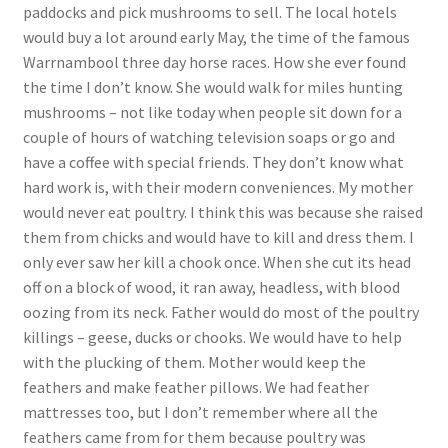
paddocks and pick mushrooms to sell. The local hotels
would buy a lot around early May, the time of the famous
Warrnambool three day horse races. How she ever found
the time I don’t know. She would walk for miles hunting
mushrooms – not like today when people sit down for a
couple of hours of watching television soaps or go and
have a coffee with special friends. They don’t know what
hard work is, with their modern conveniences. My mother
would never eat poultry. I think this was because she raised
them from chicks and would have to kill and dress them. I
only ever saw her kill a chook once. When she cut its head
off on a block of wood, it ran away, headless, with blood
oozing from its neck. Father would do most of the poultry
killings – geese, ducks or chooks. We would have to help
with the plucking of them. Mother would keep the
feathers and make feather pillows. We had feather
mattresses too, but I don’t remember where all the
feathers came from for them because poultry was