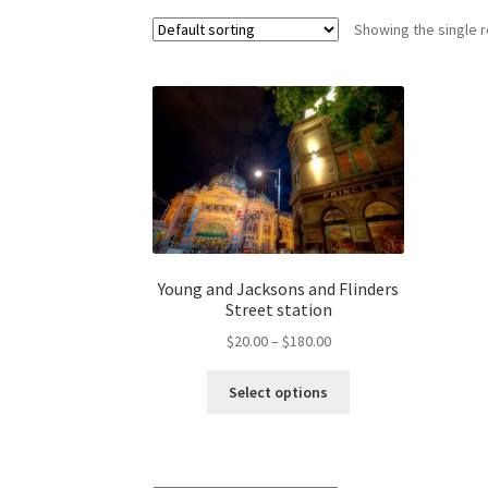
Showing the single r
Young and Jacksons and Flinders
Street station
Price
$
20.00
–
$
180.00
range:
This
$20.00
Select options
product
through
has
$180.00
multiple
variants.