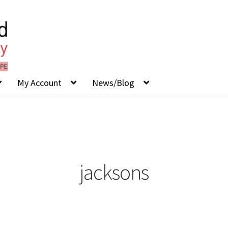
My Account
News/Blog
jacksons