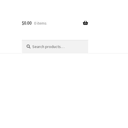
$
0.00
0 items
Search
Search
for: