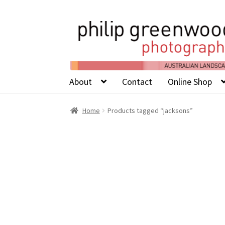
About
Contact
Online Shop
Home
Products tagged “jacksons”