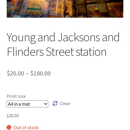
Young and Jacksons and
Flinders Street station
Price
$
20.00
–
$
180.00
range:
$20.00
Print size
through
Clear
$180.00
$
20.00
Out of stock