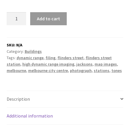
Young
Add to cart
and
Jacksons
and
Flinders
SKU:
N/A
Category:
Buildings
Street
Tags:
dynamic range
,
filing
,
flinders street
,
flinders street
station
station
,
high dynamic range imaging
,
jacksons
,
map images
,
quantity
melbourne
,
melbourne city centre
,
photograph
,
stations
,
tones
Description
Additional information