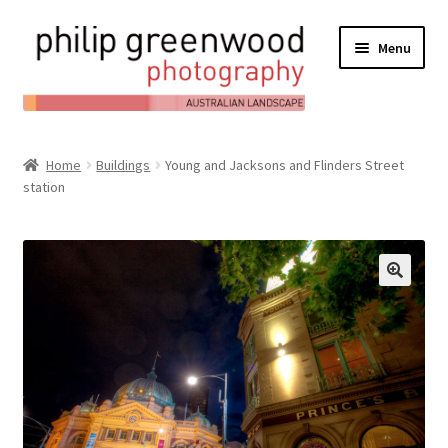
Menu
Expand
About
child
Home
Buildings
Young and Jacksons and Flinders Street
Contact
menu
station
Expand
Online Shop
child
Expand
My Account
menu
child
Expand
News/Blog
menu
child
menu