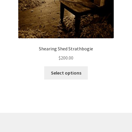
Shearing Shed Strathbogie
$
200.00
This
Select options
product
has
multiple
variants.
The
options
may
be