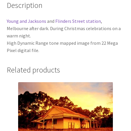
Description
Young and Jacksons
and
Flinders Street station
,
Melbourne after dark. During Christmas celebrations on a
warm night.
High Dynamic Range tone mapped image from 22 Mega
Pixel digital file.
Related products