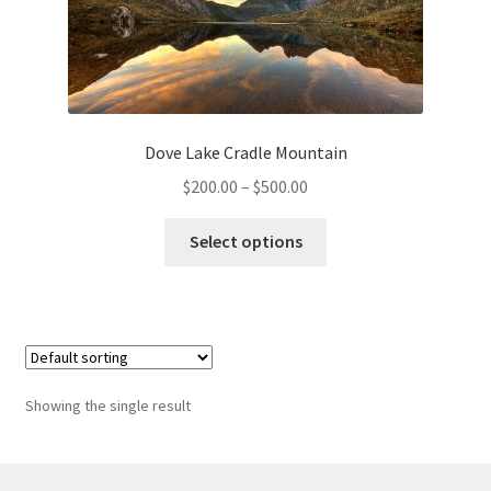
Dove Lake Cradle Mountain
Price
$
200.00
–
$
500.00
range:
This
$200.00
Select options
product
through
has
$500.00
multiple
variants.
The
options
Showing the single result
may
be
chosen