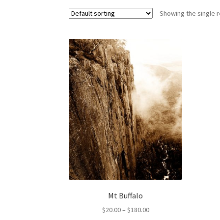
Showing the single r
Mt Buffalo
Price
$
20.00
–
$
180.00