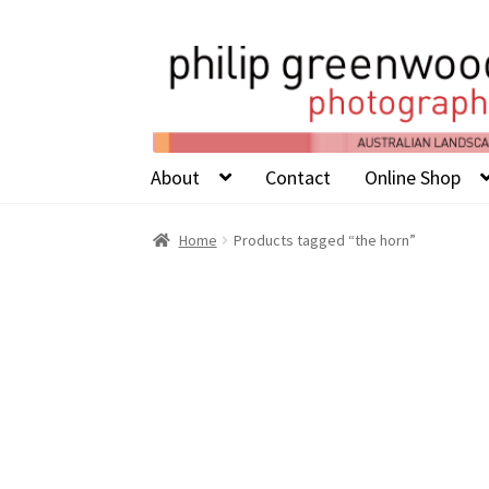
About
Contact
Online Shop
Home
Products tagged “the horn”