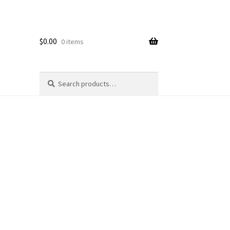
$
0.00
0 items
Search
Search
for: