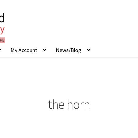
My Account
News/Blog
the horn