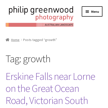
Menu
Expand
About
child
Home
Posts tagged “growth”
Contact
menu
Expand
Online Shop
Tag:
growth
child
Expand
My Account
menu
child
Erskine Falls near Lorne
Expand
News/Blog
menu
child
on the Great Ocean
menu
Road, Victorian South