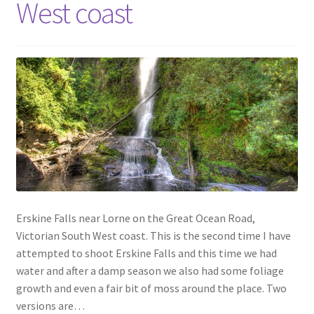
West coast
Erskine Falls near Lorne on the Great Ocean Road,
Victorian South West coast. This is the second time I have
attempted to shoot Erskine Falls and this time we had
water and after a damp season we also had some foliage
growth and even a fair bit of moss around the place. Two
versions are…