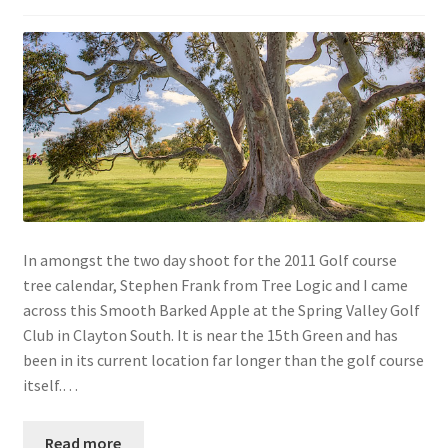
In amongst the two day shoot for the 2011 Golf course
tree calendar, Stephen Frank from Tree Logic and I came
across this Smooth Barked Apple at the Spring Valley Golf
Club in Clayton South. It is near the 15th Green and has
been in its current location far longer than the golf course
itself.…
Read more