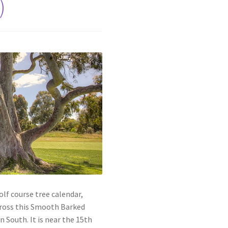
)
lf course tree calendar,
cross this Smooth Barked
n South. It is near the 15th