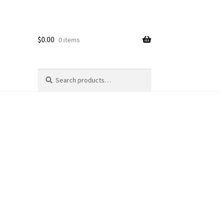
$
0.00
0 items
Search
Search
for: