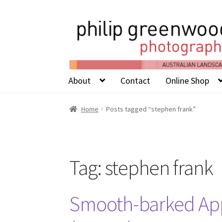
About
Contact
Online Shop
Home
Posts tagged “stephen frank”
Tag:
stephen frank
Smooth-barked Ap