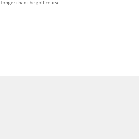
r longer than the golf course