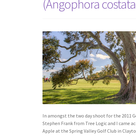
(Angophora costata
In amongst the two day shoot for the 2011 Go
Stephen Frank from Tree Logic and I came a
Apple at the Spring Valley Golf Club in Clayto