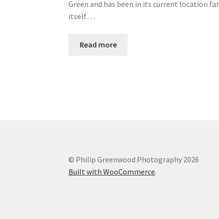
Green and has been in its current location fa
itself.…
Read more
© Philip Greenwood Photography 2026
Built with WooCommerce
.