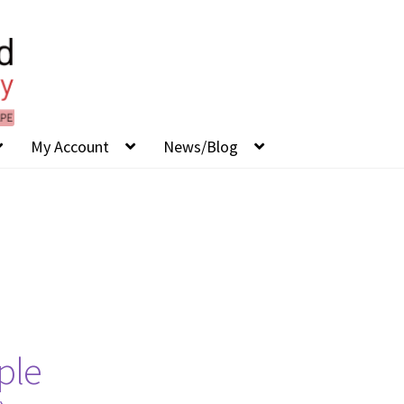
My Account
News/Blog
ple