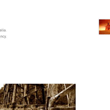
lia.
ncy.