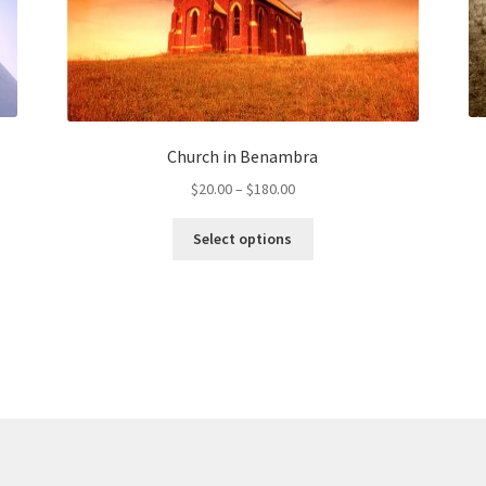
Church in Benambra
Price
$
20.00
–
$
180.00
range:
This
$20.00
Select options
product
through
has
$180.00
multiple
variants.
The
options
may
be
chosen
on