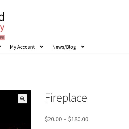
My Account
News/Blog
Fireplace
Price
$
20.00
–
$
180.00