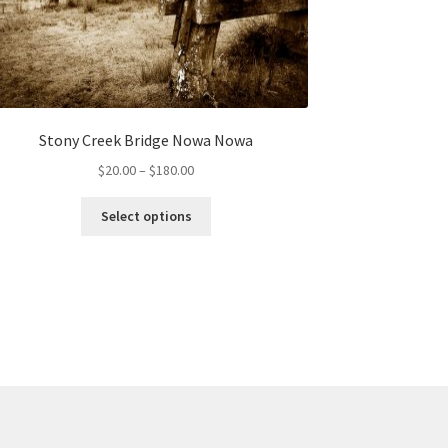
Stony Creek Bridge Nowa Nowa
Price
$
20.00
–
$
180.00
range:
This
$20.00
Select options
product
through
has
$180.00
multiple
variants.
The
options
may
be
chosen
on