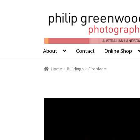
About
Contact
Online Shop
Home
Buildings
Fireplace