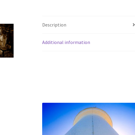
Description
Additional information