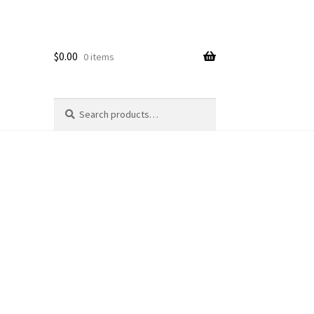
$
0.00
0 items
Search
Search
for: