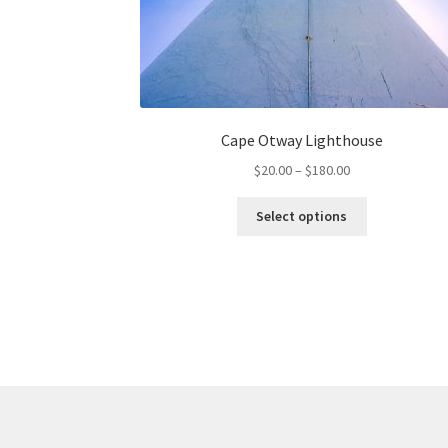
Cape Otway Lighthouse
Price
$
20.00
–
$
180.00
range:
This
$20.00
Select options
product
through
has
$180.00
multiple
variants.
The
options
may
be
chosen
on