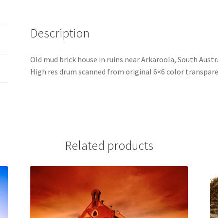
Description
Old mud brick house in ruins near Arkaroola, South Austra
High res drum scanned from original 6×6 color transpare
Related products