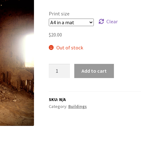
range:
$20.00
Print size
through
Clear
$180.00
$
20.00
Out of stock
Fireplace
Add to cart
quantity
SKU:
N/A
Category:
Buildings