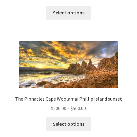
range:
This
$200.00
Select options
product
through
has
$500.00
multiple
variants.
The
options
may
be
chosen
on
the
The Pinnacles Cape Woolamai Phillip Island sunset
product
Price
$
200.00
–
$
500.00
page
range:
This
$200.00
Select options
product
through
has