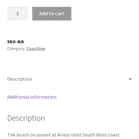
Aireys
Add to cart
Inlet
beach
footsteps
quantity
SKU:
N/A
Category:
Coastline
Description
Additional information
Description
The beach on sunset at Aireys Inlet South West coast