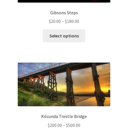
Gibsons Steps
Price
$
20.00
–
$
180.00
range:
This
$20.00
Select options
product
through
has
$180.00
multiple
variants.
The
options
may
be
chosen
on
the
Kilcunda Trestle Bridge
product
Price
$
200.00
–
$
500.00
page