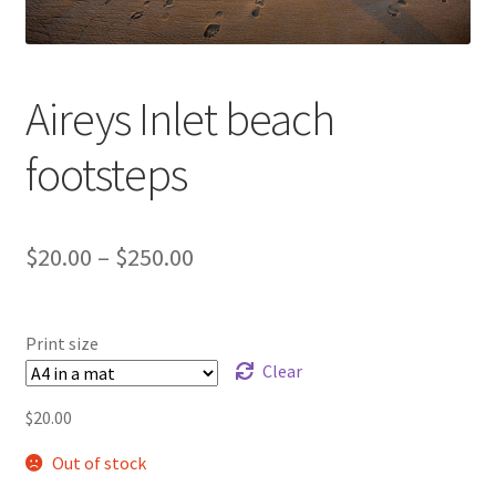
Aireys Inlet beach
footsteps
Price
$
20.00
–
$
250.00
range:
$20.00
Print size
through
Clear
$250.00
$
20.00
Out of stock