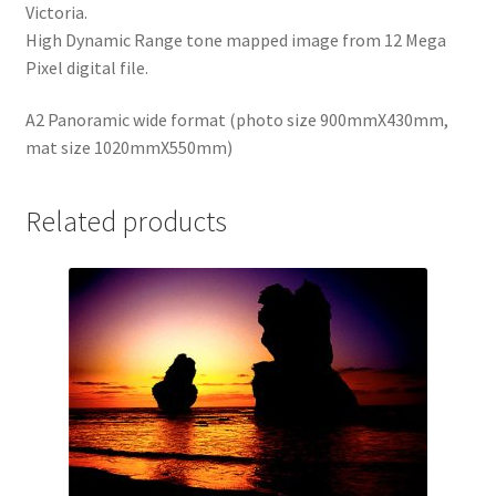
Victoria.
High Dynamic Range tone mapped image from 12 Mega
Pixel digital file.
A2 Panoramic wide format (photo size 900mmX430mm,
mat size 1020mmX550mm)
Related products